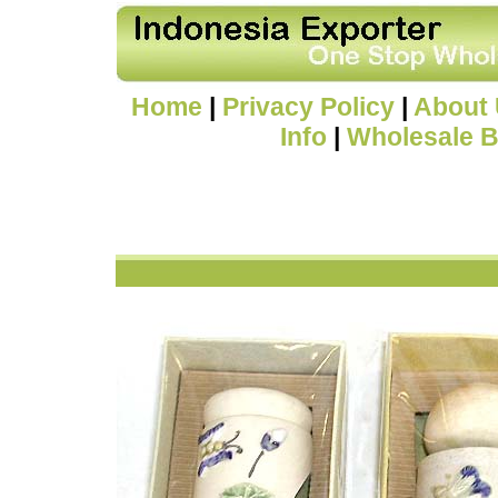
Home
|
Privacy Policy
|
About
Info
|
Wholesale B