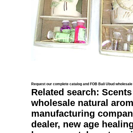
Request our complete catalog and FOB Bali Ubud wholesale 
Related search: Scents 
wholesale natural arom
manufacturing company,
dealer, new age healing 