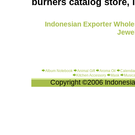
burners catalog store,
Indonesian Exporter Wholes
Jewel
Album Notebook
Animal Gift
Aroma Oil
Calenda
Kitchen Accessory
Mask
Musica
Copyright ©2006 Indonesia-