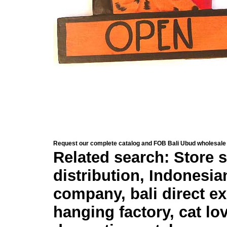
Request our complete catalog and FOB Bali Ubud wholesale 
Related search: Store s
distribution, Indonesia
company, bali direct e
hanging factory, cat lo