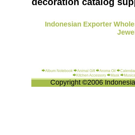
decoration catalog sup
Indonesian Exporter Wholes
Jewel
Album Notebook
Animal Gift
Aroma Oil
Calenda
Kitchen Accessory
Mask
Musica
Copyright ©2006 Indonesia-