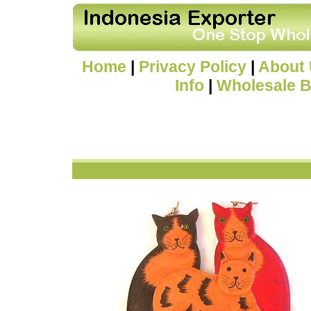
Home
|
Privacy Policy
|
About
Info
|
Wholesale B