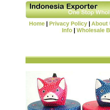
Home
|
Privacy Policy
|
About
Info
|
Wholesale B