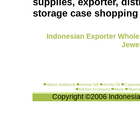
supplies, exporter, dis
storage case shopping
Indonesian Exporter Wholes
Jewel
Album Notebook
Animal Gift
Aroma Oil
Calenda
Kitchen Accessory
Mask
Musica
Copyright ©2006 Indonesia-