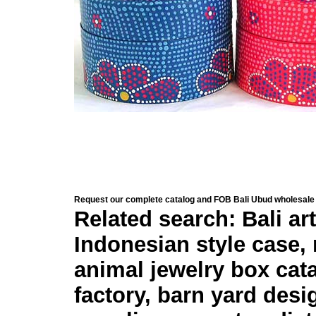
Request our complete catalog and FOB Bali Ubud wholesale 
Related search: Bali ar
Indonesian style case,
animal jewelry box catal
factory, barn yard desi