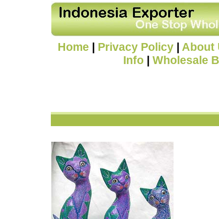
Home
|
Privacy Policy
|
About
Info
|
Wholesale B