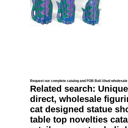
Request our complete catalog and FOB Bali Ubud wholesale 
Related search: Unique
direct, wholesale figur
cat designed statue sh
table top novelties cata