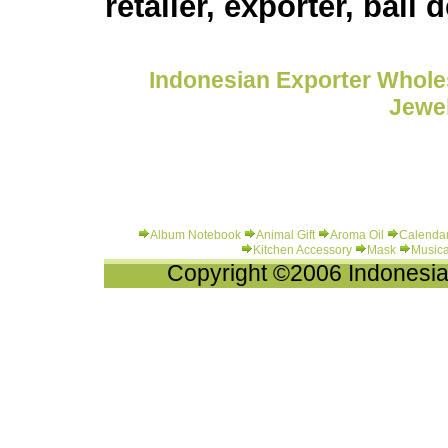
retailer, exporter, bali 
Indonesian Exporter Wholes
Jewel
Album Notebook
Animal Gift
Aroma Oil
Calenda
Kitchen Accessory
Mask
Musica
Copyright ©2006 Indonesia-