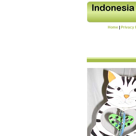
Home
|
Privacy 