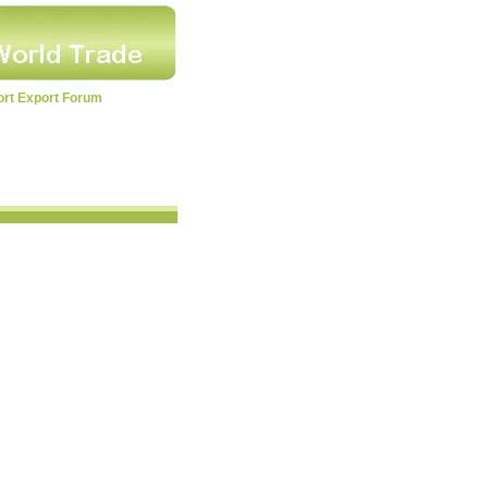
ort Export Forum