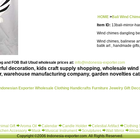
HOME
>
Bali Wind Chim
Item ID:
13bali-mirror-ha
Wind chimes dangling be
Wind chimes, balinese an
batik art , handmade gifts
g and FOB Bali Ubud wholesale prices at:
info@indonesia-exporter.com
rful decoration, kids craft supply shopping, wholesale wind
r, warehouse manufacturing company, garden novelties cat
ndonesian Exporter Wholesale Clothing Handicrafts Furniture Jewelry Gift Dec
nimal Gift
Aroma Oil
Calendar
Candle Holder
Celestial Artifact
Clothing
tchen Accessory
Mask
Musical Instrument
Scrulptures
Wall Mirror
Windc
Copyright ©2006 Indonesia-exporter.com. All Rights Reserved.