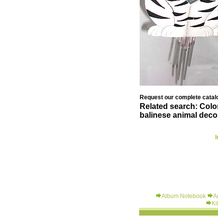
Request our complete catalo
Related search: Colo
balinese animal deco
I
Album Notebook
A
Ki