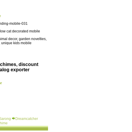
e
nding-mobile-031
low cat decorated mobile
imal decor, garden novelties,
, unique kids mobile
 chimes, discount
alog exporter
or
 Sarong
Dreamcatcher
hime