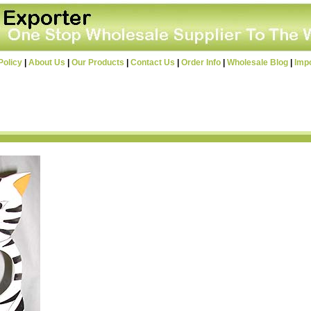
Policy
|
About Us
|
Our Products
|
Contact Us
|
Order Info
|
Wholesale Blog
|
Imp