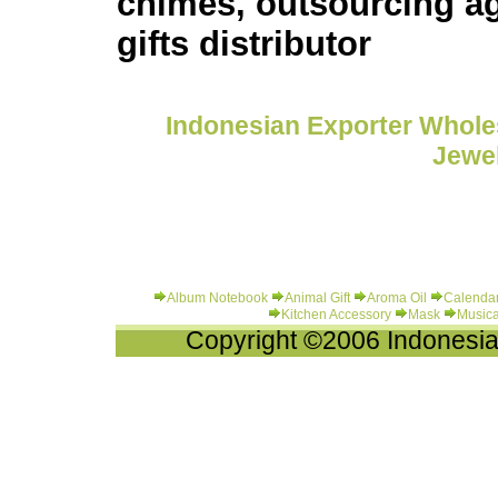
chimes, outsourcing ag
gifts distributor
Indonesian Exporter Wholes
Jewel
Album Notebook
Animal Gift
Aroma Oil
Calenda
Kitchen Accessory
Mask
Musica
Copyright ©2006 Indonesia-