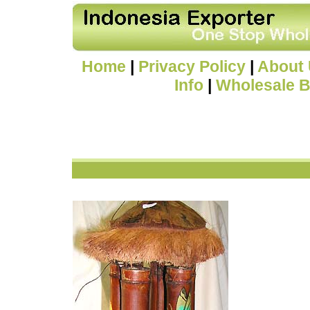
Home
|
Privacy Policy
|
About
Info
|
Wholesale B