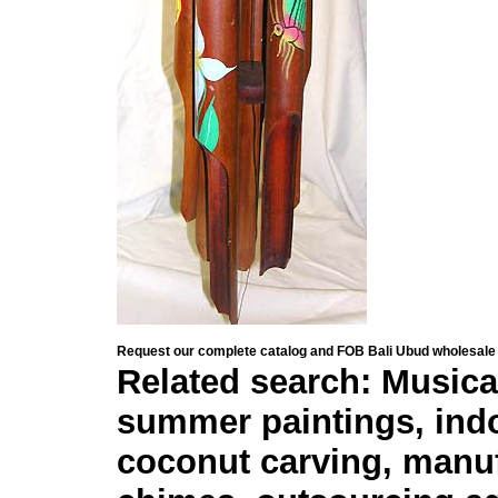
Request our complete catalog and FOB Bali Ubud wholesale 
Related search: Musica
summer paintings, indo
coconut carving, manuf