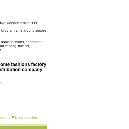
tive-wooden-mirror-009
 circular frame around square
ue home fashions, handmade
d carving, fine art,
n
home fashions factory
istribution company
or
 Sarong
Dreamcatcher
hime