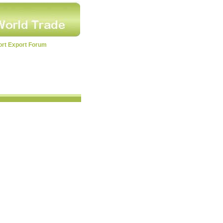
ort Export Forum