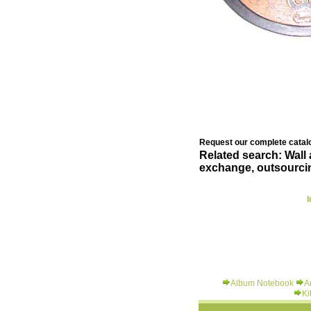
Request our complete catalo
Related search: Wall
exchange, outsourcin
I
Album Notebook
A
Ki