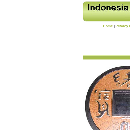
Home
|
Privacy 