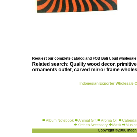
Request our complete catalog and FOB Bali Ubud wholesale 
Related search: Quality wood decor, primitiv
ornaments outlet, carved mirror frame wholes
Indonesian Exporter Wholesale Cl
Album Notebook
Animal Gift
Aroma Oil
Calenda
Kitchen Accessory
Mask
Musica
Copyright ©2006 Indone