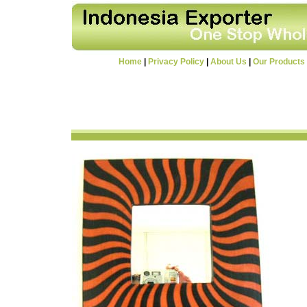
Home
|
Privacy Policy
|
About Us
|
Our Products