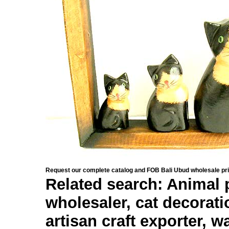
Request our complete catalog and FOB Bali Ubud wholesale pri
Related search: Animal p
wholesaler, cat decorat
artisan craft exporter, w