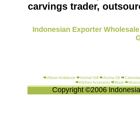
carvings trader, outsou
Indonesian Exporter Wholesale 
G
Album Notebook
Animal Gift
Aroma Oil
Calenda
Kitchen Accessory
Mask
Musica
Copyright ©2006 Indonesia-