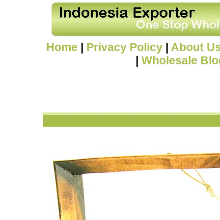
Home
|
Privacy Policy
|
About U
|
Wholesale Blo