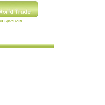
ort Export Forum