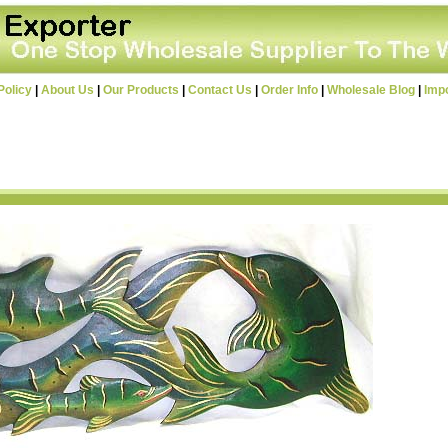
Policy
|
About Us
|
Our Products
|
Contact Us
|
Order Info
|
Wholesale Blog
|
Imp