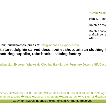
HOME
>
Bal
Item ID:
11ac
Dolphin desi
Dolphin carve
crafts, indon
wall art
ali Ubud wholesale prices at:
info@indonesia-exporter.com
store, dolphin carved decor, outlet shop, artisan clothing 
acturing supplier, robe hooks, catalog factory
ndonesian Exporter Wholesale Clothing Handicrafts Furniture Jewelry Gift Dec
nimal Gift
Aroma Oil
Calendar
Candle Holder
Celestial Artifact
Clothing
tchen Accessory
Mask
Musical Instrument
Scrulptures
Wall Mirror
Windc
Copyright ©2006 Indonesia-exporter.com. All Rights Reserved.