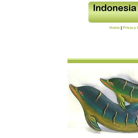
Home
|
Privacy 