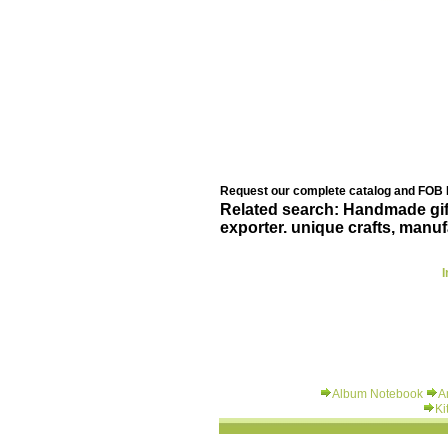
Request our complete catalog and FOB B
Related search: Handmade gift 
exporter. unique crafts, manuf
I
Album Notebook
A
Ki