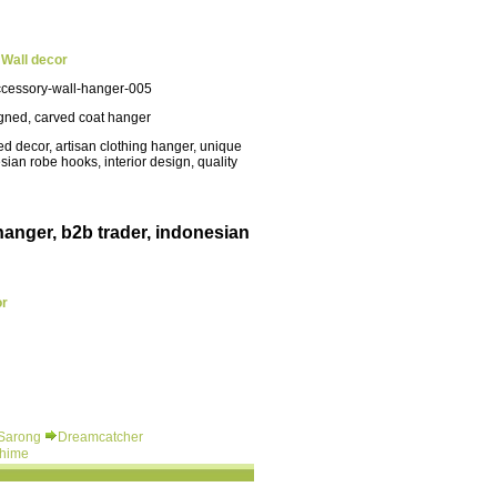
i
Wall
decor
cessory-wall-hanger-005
gned, carved coat hanger
d decor, artisan clothing hanger, unique
esian robe hooks, interior design, quality
hanger, b2b trader, indonesian
or
 Sarong
Dreamcatcher
hime