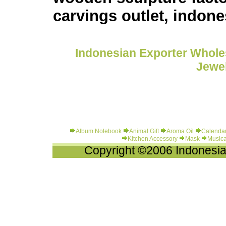
carvings outlet, indones
Indonesian Exporter Wholes
Jewel
Album Notebook
Animal Gift
Aroma Oil
Calenda
Kitchen Accessory
Mask
Musica
Copyright ©2006 Indonesia-