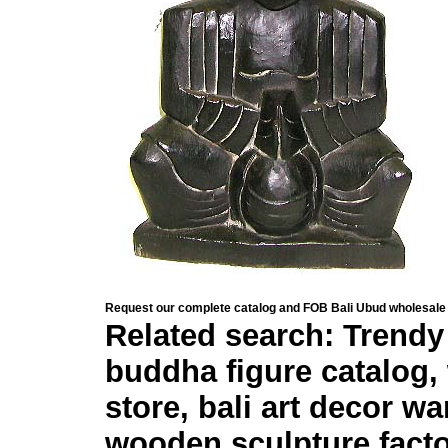
Request our complete catalog and FOB Bali Ubud wholesale 
Related search: Trendy 
buddha figure catalog, 
store, bali art decor w
wooden sculpture fact