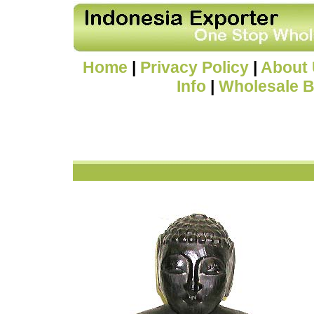
Home
|
Privacy Policy
|
About
Info
|
Wholesale B