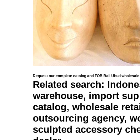
Request our complete catalog and FOB Bali Ubud wholesale 
Related search: Indone
warehouse, import sup
catalog, wholesale retai
outsourcing agency, wo
sculpted accessory che