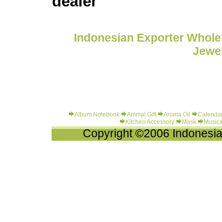
dealer
Indonesian Exporter Wholes
Jewel
Album Notebook
Animal Gift
Aroma Oil
Calenda
Kitchen Accessory
Mask
Musica
Copyright ©2006 Indonesia-