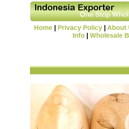
Home
|
Privacy Policy
|
About
Info
|
Wholesale B