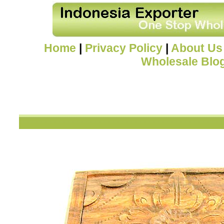
Home
|
Privacy Policy
|
About Us
Wholesale Blo