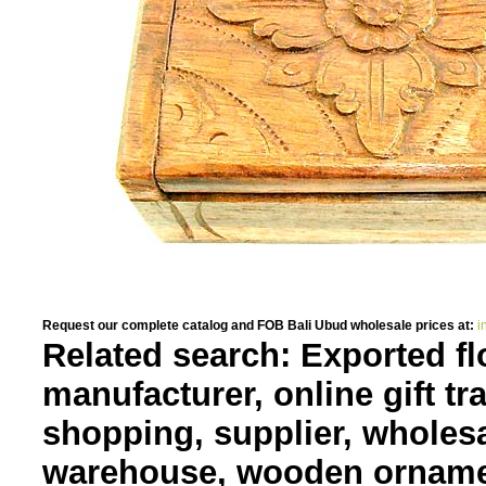
Request our complete catalog and FOB Bali Ubud wholesale prices at:
i
Related search: Exported fl
manufacturer, online gift tr
shopping, supplier, wholes
warehouse, wooden orname