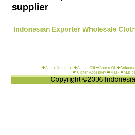
supplier
Indonesian Exporter Wholesale Cloth
Album Notebook
Animal Gift
Aroma Oil
Calenda
Kitchen Accessory
Mask
Musica
Copyright ©2006 Indonesia-