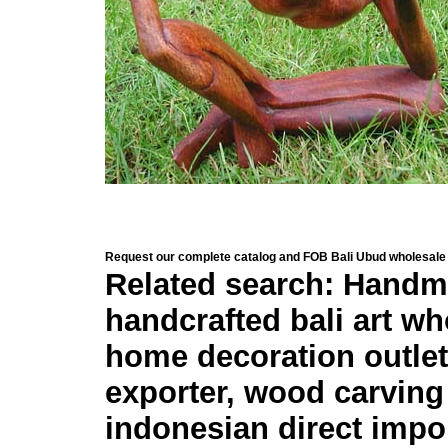
Request our complete catalog and FOB Bali Ubud wholesale 
Related search: Handma
handcrafted bali art who
home decoration outlet 
exporter, wood carving
indonesian direct impo