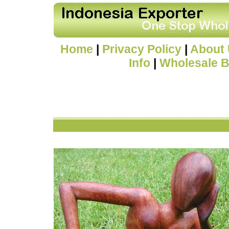
Home
|
Privacy Policy
|
About
Info
|
Wholesale B