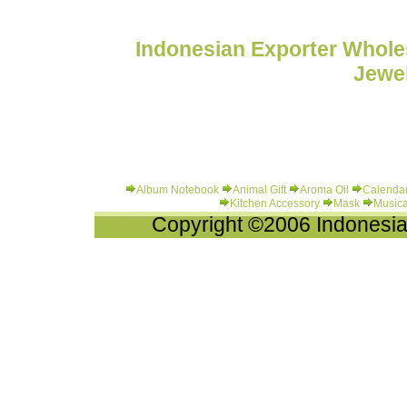
Indonesian Exporter Wholes
Jewel
Album Notebook
Animal Gift
Aroma Oil
Calenda
Kitchen Accessory
Mask
Musica
Copyright ©2006 Indonesia-