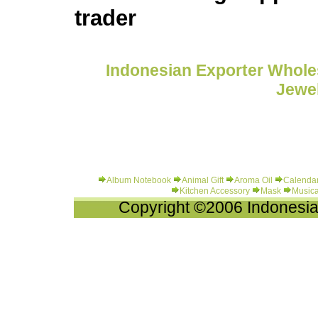
trader
Indonesian Exporter Wholes
Jewel
Album Notebook
Animal Gift
Aroma Oil
Calenda
Kitchen Accessory
Mask
Musica
Copyright ©2006 Indonesia-