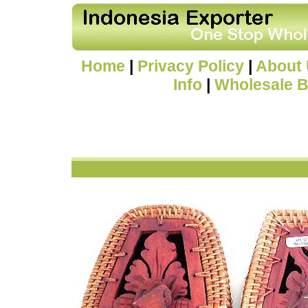
Home
|
Privacy Policy
|
About
Info
|
Wholesale B