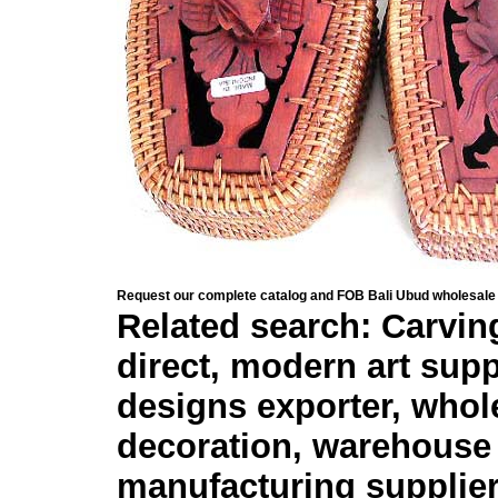
Request our complete catalog and FOB Bali Ubud wholesale 
Related search: Carving
direct, modern art sup
designs exporter, whole
decoration, warehouse 
manufacturing supplier,